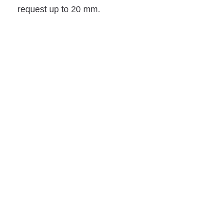
request up to 20 mm.