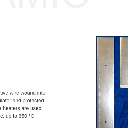
stive wire wound into
sulator and protected
se heaters are used
tc. up to 650 °C.