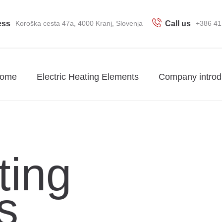
ess
Koroška cesta 47a, 4000 Kranj, Slovenja
Call us
+386 41
ome
Electric Heating Elements
Company introd
ting
s