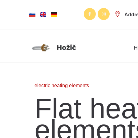
Addr
H
electric heating elements
Flat hea
element