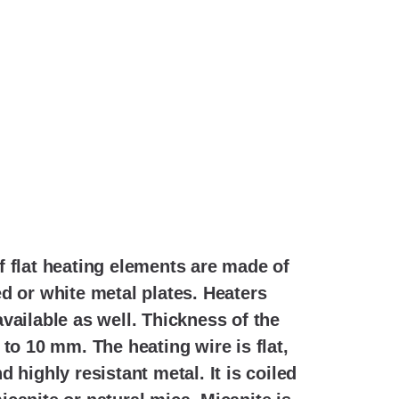
f flat heating elements are made of
d or white metal plates. Heaters
vailable as well. Thickness of the
 to 10 mm. The heating wire is flat,
 highly resistant metal. It is coiled