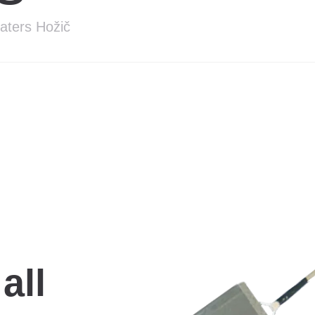
eaters Hožič
all