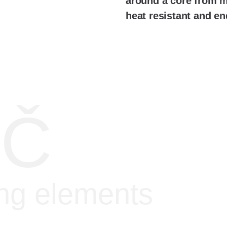
around a core from mi
heat resistant and en
IČ
ing elements