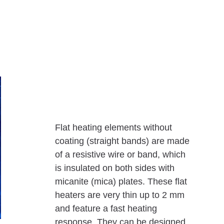
Flat heating elements without
coating (straight bands) are made
of a resistive wire or band, which
is insulated on both sides with
micanite (mica) plates. These flat
heaters are very thin up to 2 mm
and feature a fast heating
response. They can be designed