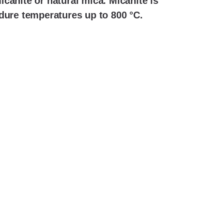
canite or natural mica. Micanite is
dure temperatures up to 800 °C.