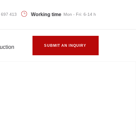
 697 413
Working time
Mon - Fri: 6-14 h
SUBMIT AN INQUIRY
uction