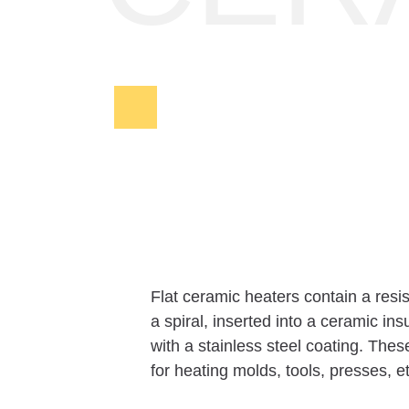
Flat ceramic heaters contain a resi
a spiral, inserted into a ceramic in
with a stainless steel coating. The
for heating molds, tools, presses, e