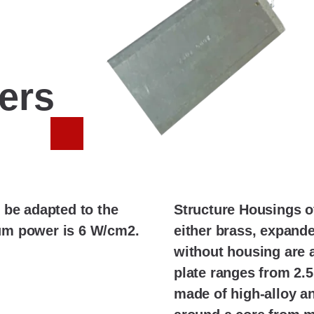
ters
 be adapted to the
Structure Housings o
um power is 6 W/cm2.
either brass, expande
without housing are a
plate ranges from 2.5
made of high-alloy and