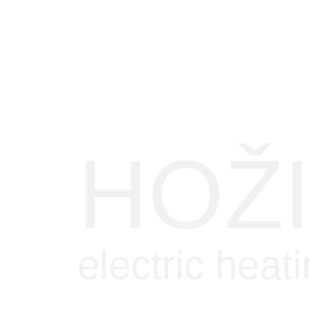
HOŽ
electric heat