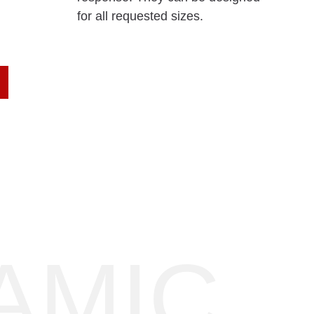
for all requested sizes.
AMIC