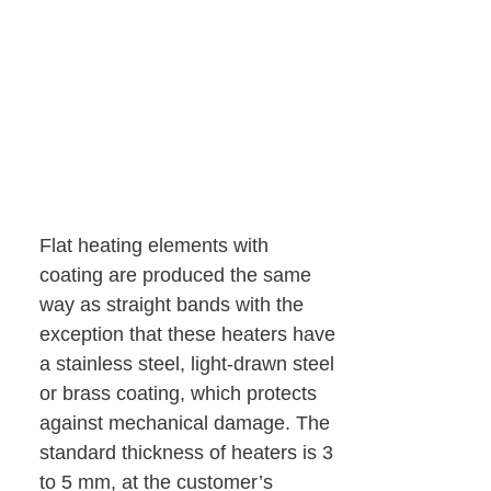
Flat heating elements with
coating are produced the same
way as straight bands with the
exception that these heaters have
a stainless steel, light-drawn steel
or brass coating, which protects
against mechanical damage. The
standard thickness of heaters is 3
to 5 mm, at the customer’s