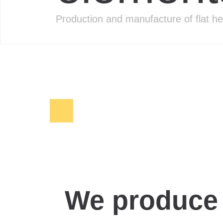
Production and manufacture of flat h
We produce 