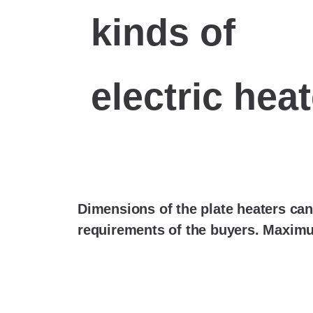
kinds of
electric hea
Dimensions of the plate heaters can
requirements of the buyers. Maxim